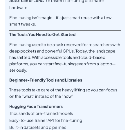
AutoTrain or LoRA
for faster fine-tuning on smaller
hardware
Fine-tuning isn’t magic—it’s just smart reuse with a few
smart tweaks.
The Tools You Need to Get Started
Fine-tuning used to be a task reserved for researchers with
deep pockets and powerful GPUs. Today, the landscape
has shifted. With accessible tools and cloud-based
platforms, you can start fine-tuning even from a laptop—
seriously.
Beginner-Friendly Tools and Libraries
These tools take care of the heavy lifting so you can focus
on the "what" instead of the "how":
Hugging Face Transformers
Thousands of pre-trained models
Easy-to-use Trainer API for fine-tuning
Built-in datasets and pipelines