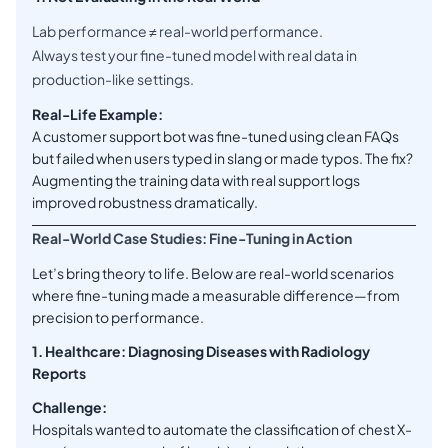
Lab performance ≠ real-world performance.
Always test your fine-tuned model with real data in
production-like settings.
Real-Life Example:
A customer support bot was fine-tuned using clean FAQs
but failed when users typed in slang or made typos. The fix?
Augmenting the training data with real support logs
improved robustness dramatically.
Real-World Case Studies: Fine-Tuning in Action
Let’s bring theory to life. Below are real-world scenarios
where fine-tuning made a measurable difference—from
precision to performance.
1. Healthcare: Diagnosing Diseases with Radiology
Reports
Challenge:
Hospitals wanted to automate the classification of chest X-