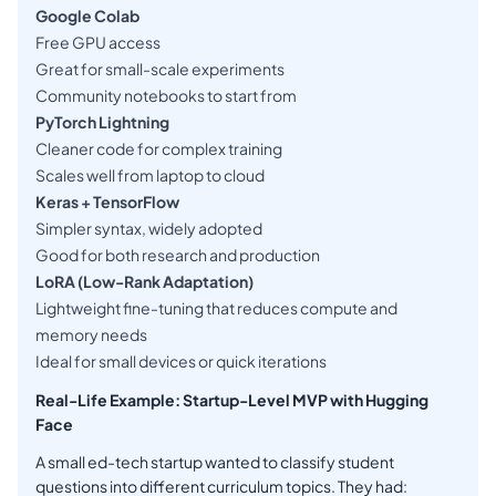
Google Colab
Free GPU access
Great for small-scale experiments
Community notebooks to start from
PyTorch Lightning
Cleaner code for complex training
Scales well from laptop to cloud
Keras + TensorFlow
Simpler syntax, widely adopted
Good for both research and production
LoRA (Low-Rank Adaptation)
Lightweight fine-tuning that reduces compute and
memory needs
Ideal for small devices or quick iterations
Real-Life Example: Startup-Level MVP with Hugging
Face
A small ed-tech startup wanted to classify student
questions into different curriculum topics. They had: