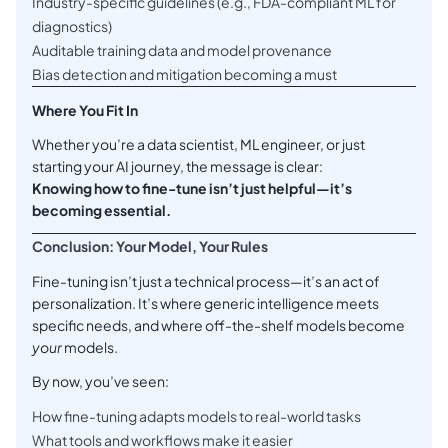
Industry-specific guidelines (e.g., FDA-compliant ML for
diagnostics)
Auditable training data and model provenance
Bias detection and mitigation becoming a must
Where You Fit In
Whether you’re a data scientist, ML engineer, or just
starting your AI journey, the message is clear:
Knowing how to fine-tune isn’t just helpful—it’s
becoming essential.
Conclusion: Your Model, Your Rules
Fine-tuning isn’t just a technical process—it’s an act of
personalization. It’s where generic intelligence meets
specific needs, and where off-the-shelf models become
your
models.
By now, you’ve seen:
How fine-tuning adapts models to real-world tasks
What tools and workflows make it easier