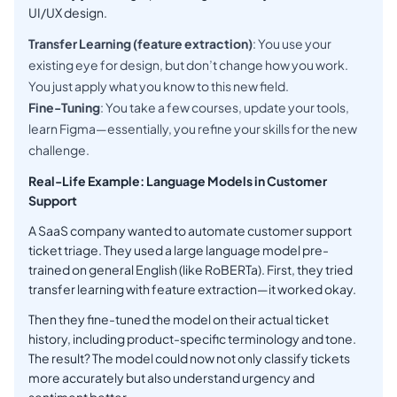
UI/UX design.
Transfer Learning (feature extraction)
: You use your
existing eye for design, but don’t change how you work.
You just apply what you know to this new field.
Fine-Tuning
: You take a few courses, update your tools,
learn Figma—essentially, you refine your skills for the new
challenge.
Real-Life Example: Language Models in Customer
Support
A SaaS company wanted to automate customer support
ticket triage. They used a large language model pre-
trained on general English (like RoBERTa). First, they tried
transfer learning with feature extraction—it worked okay.
Then they fine-tuned the model on their actual ticket
history, including product-specific terminology and tone.
The result? The model could now not only classify tickets
more accurately but also understand urgency and