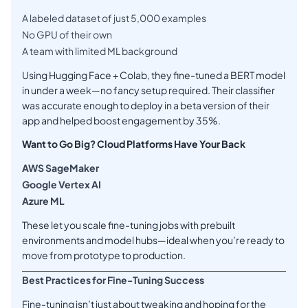
A labeled dataset of just 5,000 examples
No GPU of their own
A team with limited ML background
Using Hugging Face + Colab, they fine-tuned a BERT model
in under a week—no fancy setup required. Their classifier
was accurate enough to deploy in a beta version of their
app and helped boost engagement by 35%.
Want to Go Big? Cloud Platforms Have Your Back
AWS SageMaker
Google Vertex AI
Azure ML
These let you scale fine-tuning jobs with prebuilt
environments and model hubs—ideal when you’re ready to
move from prototype to production.
Best Practices for Fine-Tuning Success
Fine-tuning isn’t just about tweaking and hoping for the