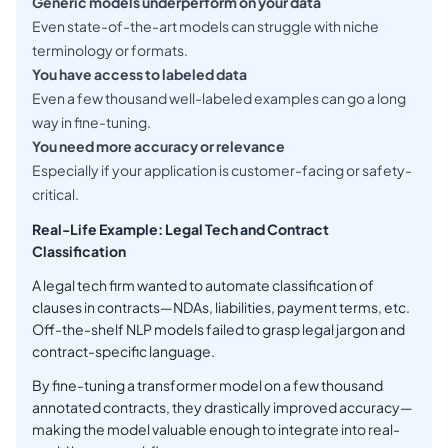
Generic models underperform on your data
Even state-of-the-art models can struggle with niche
terminology or formats.
You have access to labeled data
Even a few thousand well-labeled examples can go a long
way in fine-tuning.
You need more accuracy or relevance
Especially if your application is customer-facing or safety-
critical.
Real-Life Example: Legal Tech and Contract
Classification
A legal tech firm wanted to automate classification of
clauses in contracts—NDAs, liabilities, payment terms, etc.
Off-the-shelf NLP models failed to grasp legal jargon and
contract-specific language.
By fine-tuning a transformer model on a few thousand
annotated contracts, they drastically improved accuracy—
making the model valuable enough to integrate into real-