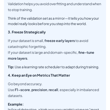
Validation helps you avoid overfitting and understand when
to stop training.
Think of the validation set as a mirror—it tells you how your
model
really
looks before you step into the world.
3. Freeze Strategically
If your dataset is small,
freeze early layers
to avoid
catastrophic forgetting.
If your dataset is large and domain-specific,
fine-tune
more layers
.
Tip:
Use a learning rate scheduler to adapt during training.
4. Keep an Eye on Metrics That Matter
Go beyond accuracy.
Use
F1-score
,
precision
,
recall
, especially in imbalanced
datasets.
Example:
In fraud detection, a high accuracy might just mean “most