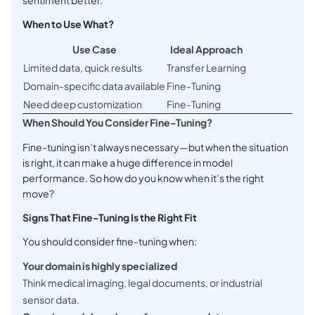
sentiment better.
When to Use What?
Use Case
Ideal Approach
Limited data, quick results
Transfer Learning
Domain-specific data available
Fine-Tuning
Need deep customization
Fine-Tuning
When Should You Consider Fine-Tuning?
Fine-tuning isn’t always necessary—but when the situation
is right, it can make a huge difference in model
performance. So how do you know when it’s the right
move?
Signs That Fine-Tuning Is the Right Fit
You should consider fine-tuning when:
Your domain is highly specialized
Think medical imaging, legal documents, or industrial
sensor data.