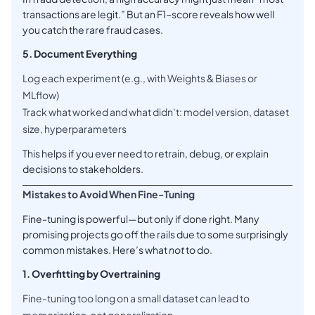
transactions are legit.” But an F1-score reveals how well
you catch the rare fraud cases.
5. Document Everything
Log each experiment (e.g., with Weights & Biases or
MLflow)
Track what worked and what didn’t: model version, dataset
size, hyperparameters
This helps if you ever need to retrain, debug, or explain
decisions to stakeholders.
Mistakes to Avoid When Fine-Tuning
Fine-tuning is powerful—but only if done right. Many
promising projects go off the rails due to some surprisingly
common mistakes. Here’s what
not
to do.
1. Overfitting by Overtraining
Fine-tuning too long on a small dataset can lead to