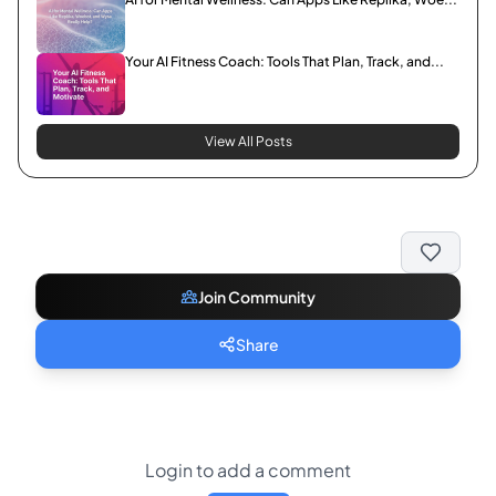
Your AI Fitness Coach: Tools That Plan, Track, and...
View All Posts
Join Community
Share
Login to add a comment