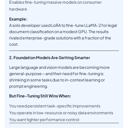
Enables fine-tuning massive models on consumer
hardware
Example:
A solo developer used LoRA to fine-tune LLaMA-2 for legal
document classification on a modest GPU. The results
rivaled enterprise-grade solutions with a fraction of the
cost.
2. Foundation Models Are Getting Smarter
Large language and vision models are becoming more
general-purpose—and their need for fine-tuning is
shrinking in some tasks due to in-context learning or
prompt engineering.
But Fine-Tuning Still Wins When:
You need persistent task-specific improvements
You operate in low-resource or noisy data environments
You want tighter performance control