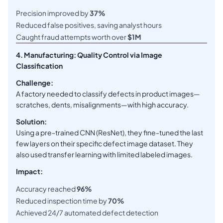
Precision improved by
37%
Reduced false positives, saving analyst hours
Caught fraud attempts worth over
$1M
4. Manufacturing: Quality Control via Image
Classification
Challenge:
A factory needed to classify defects in product images—
scratches, dents, misalignments—with high accuracy.
Solution:
Using a pre-trained CNN (ResNet), they fine-tuned the last
few layers on their specific defect image dataset. They
also used transfer learning with limited labeled images.
Impact:
Accuracy reached
96%
Reduced inspection time by
70%
Achieved 24/7 automated defect detection