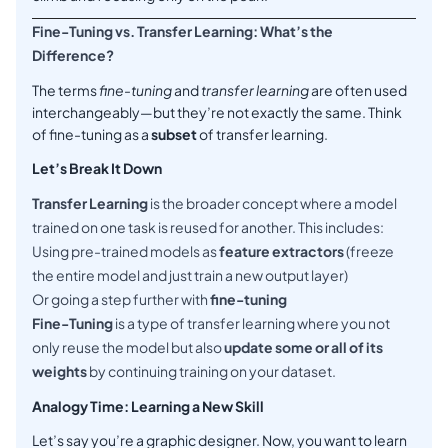
Fine-Tuning vs. Transfer Learning: What’s the
Difference?
The terms
fine-tuning
and
transfer learning
are often used
interchangeably—but they’re not exactly the same. Think
of fine-tuning as a
subset
of transfer learning.
Let’s Break It Down
Transfer Learning
is the broader concept where a model
trained on one task is reused for another. This includes:
Using pre-trained models as
feature extractors
(freeze
the entire model and just train a new output layer)
Or going a step further with
fine-tuning
Fine-Tuning
is a type of transfer learning where you not
only reuse the model but also
update some or all of its
weights
by continuing training on your dataset.
Analogy Time: Learning a New Skill
Let’s say you’re a graphic designer. Now, you want to learn