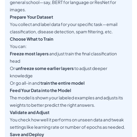
general school—say, BERT for language or ResNet for
images.
Prepare Your Dataset
You collect and label data for your specific task—email
classification, disease detection, spam filtering, etc.
Choose What to Train
You can:
Freeze most layers
and just train the final classification
head
Or
unfreeze some earlier layers
to adjust deeper
knowledge
Or go all-in and
train the entire model
Feed Your Data into the Model
The model is shown your labeled examples and adjusts its
weights to better predict the right answers.
Validate and Adjust
You check how well it performs on unseen data and tweak
settings like learning rate or number of epochs as needed.
Save and Deploy