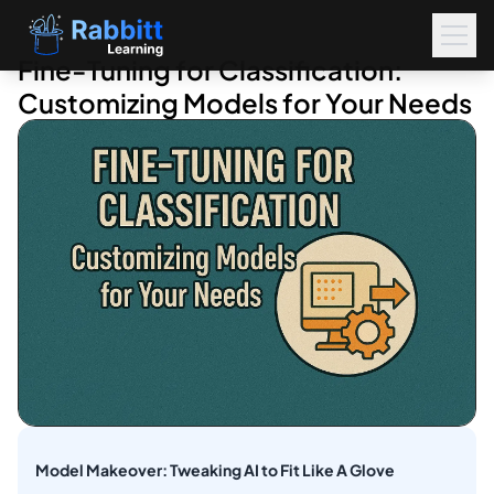
Fine-Tuning for Classification:
Customizing Models for Your Needs
Model Makeover: Tweaking AI to Fit Like A Glove