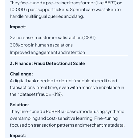
They fine-tuned a pre-trained transformer (like BERT) on
10,000+ past support tickets. Special care was taken to
handle multilingual queries and slang.
Impact:
2x increase in customer satisfaction (CSAT)
30% drop in human escalations
Improved engagement and retention
3. Finance: Fraud Detection at Scale
Challenge:
A digital bank needed to detect fraudulent credit card
transactions in real time, even with a massive imbalance in
their dataset (fraud = <1%).
Solution:
They fine-tuned a RoBERTa-based model using synthetic
oversampling and cost-sensitive learning. Fine-tuning
focused on transaction patterns and merchant metadata.
Impact: