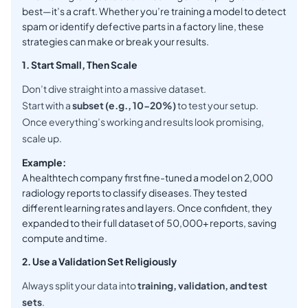
best—it’s a craft. Whether you’re training a model to detect
spam or identify defective parts in a factory line, these
strategies can make or break your results.
1. Start Small, Then Scale
Don’t dive straight into a massive dataset.
Start with a
subset (e.g., 10-20%)
to test your setup.
Once everything’s working and results look promising,
scale up.
Example:
A healthtech company first fine-tuned a model on 2,000
radiology reports to classify diseases. They tested
different learning rates and layers. Once confident, they
expanded to their full dataset of 50,000+ reports, saving
compute and time.
2. Use a Validation Set Religiously
Always split your data into
training, validation, and test
sets
.