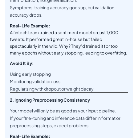
memorization, not generalization.
Symptoms: training accuracy goes up, but validation
accuracy drops.
Real-Life Example:
A fintech team trained a sentiment model on just 1,000
tweets. It performed great in-house but failed
spectacularly in the wild. Why? They’d trained it for too
many epochs without early stopping, leading to overfitting.
Avoid It By:
Using early stopping
Monitoring validation loss
Regularizing with dropout or weight decay
2. Ignoring Preprocessing Consistency
Your model will only be as good as your input pipeline.
If your fine-tuning and inference data differ in format or
preprocessing steps, expect problems.
Real-Life Example: