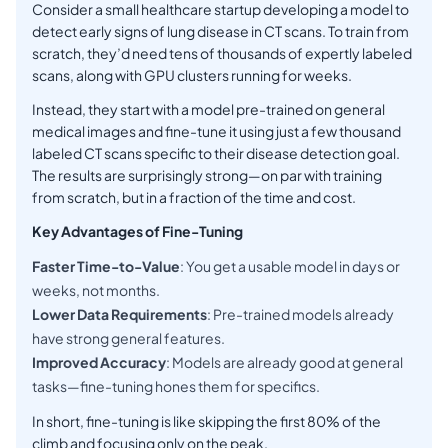
Consider a small healthcare startup developing a model to
detect early signs of lung disease in CT scans. To train from
scratch, they’d need tens of thousands of expertly labeled
scans, along with GPU clusters running for weeks.
Instead, they start with a model pre-trained on general
medical images and fine-tune it using just a few thousand
labeled CT scans specific to their disease detection goal.
The results are surprisingly strong—on par with training
from scratch, but in a fraction of the time and cost.
Key Advantages of Fine-Tuning
Faster Time-to-Value
: You get a usable model in days or
weeks, not months.
Lower Data Requirements
: Pre-trained models already
have strong general features.
Improved Accuracy
: Models are already good at general
tasks—fine-tuning hones them for specifics.
In short, fine-tuning is like skipping the first 80% of the
climb and focusing only on the peak.