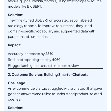
rays (e.g., pneumonia, fibrosis) using existing open-source
models like BioBERT.
Solution:
They fine-tuned BioBERT on a curated set of labeled
radiology reports. To improve robustness, they used
domain-specific vocabulary and augmented data with
paraphrased summaries.
Impact:
Accuracy increased by
28%
Reduced reporting time by
40%
Flagged ambiguous cases for expert review
2. Customer Service: Building Smarter Chatbots
Challenge:
An e-commerce startup struggled with a chatbot that gave
generic answers and failed to understand product-related
queries.
Solution: