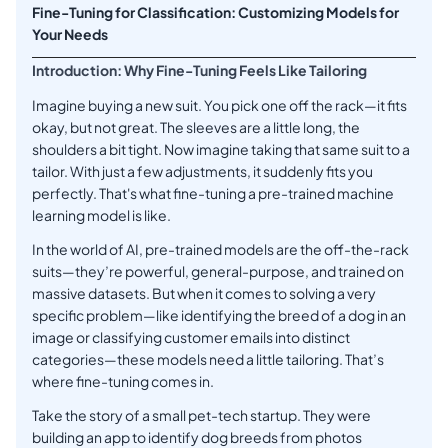
Fine-Tuning for Classification: Customizing Models for
Your Needs
Introduction: Why Fine-Tuning Feels Like Tailoring
Imagine buying a new suit. You pick one off the rack—it fits
okay, but not great. The sleeves are a little long, the
shoulders a bit tight. Now imagine taking that same suit to a
tailor. With just a few adjustments, it suddenly fits you
perfectly. That's what fine-tuning a pre-trained machine
learning model is like.
In the world of AI, pre-trained models are the off-the-rack
suits—they’re powerful, general-purpose, and trained on
massive datasets. But when it comes to solving a very
specific problem—like identifying the breed of a dog in an
image or classifying customer emails into distinct
categories—these models need a little tailoring. That’s
where fine-tuning comes in.
Take the story of a small pet-tech startup. They were
building an app to identify dog breeds from photos