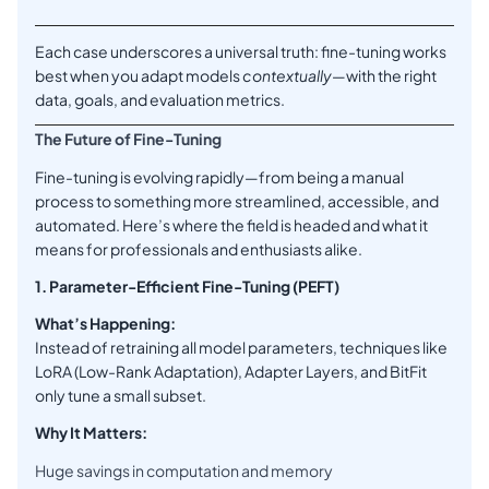
Each case underscores a universal truth: fine-tuning works
best when you adapt models
contextually
—with the right
data, goals, and evaluation metrics.
The Future of Fine-Tuning
Fine-tuning is evolving rapidly—from being a manual
process to something more streamlined, accessible, and
automated. Here’s where the field is headed and what it
means for professionals and enthusiasts alike.
1. Parameter-Efficient Fine-Tuning (PEFT)
What’s Happening:
Instead of retraining all model parameters, techniques like
LoRA (Low-Rank Adaptation), Adapter Layers, and BitFit
only tune a small subset.
Why It Matters:
Huge savings in computation and memory