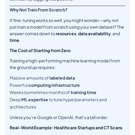
Why Not Train From Scratch?
If fine-tuning works so well, you might wonder—why not
just train a model from scratch using your own dataset? The
answer comes down to
resources
,
data availability
, and
time
.
The Cost of Starting from Zero
Training a high-performing machine learning model from
the ground up requires:
Massive amounts of
labeled data
Powerful
computing infrastructure
Weeks (sometimes months) of
training time
Deep
ML expertise
to tune hyperparameters and
architectures
Unless you’re Google or OpenAI, that’s a tall order.
Real-World Example: Healthcare Startups and CT Scans