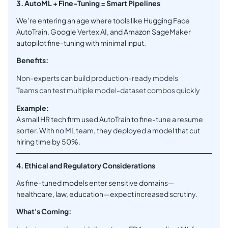
3. AutoML + Fine-Tuning = Smart Pipelines
We’re entering an age where tools like Hugging Face
AutoTrain, Google Vertex AI, and Amazon SageMaker
autopilot fine-tuning with minimal input.
Benefits:
Non-experts can build production-ready models
Teams can test multiple model-dataset combos quickly
Example:
A small HR tech firm used AutoTrain to fine-tune a resume
sorter. With no ML team, they deployed a model that cut
hiring time by 50%.
4. Ethical and Regulatory Considerations
As fine-tuned models enter sensitive domains—
healthcare, law, education—expect increased scrutiny.
What's Coming: