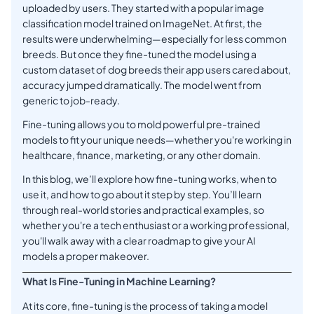
uploaded by users. They started with a popular image
classification model trained on ImageNet. At first, the
results were underwhelming—especially for less common
breeds. But once they fine-tuned the model using a
custom dataset of dog breeds their app users cared about,
accuracy jumped dramatically. The model went from
generic to job-ready.
Fine-tuning allows you to mold powerful pre-trained
models to fit your unique needs—whether you're working in
healthcare, finance, marketing, or any other domain.
In this blog, we’ll explore how fine-tuning works, when to
use it, and how to go about it step by step. You’ll learn
through real-world stories and practical examples, so
whether you're a tech enthusiast or a working professional,
you'll walk away with a clear roadmap to give your AI
models a proper makeover.
What Is Fine-Tuning in Machine Learning?
At its core, fine-tuning is the process of taking a model