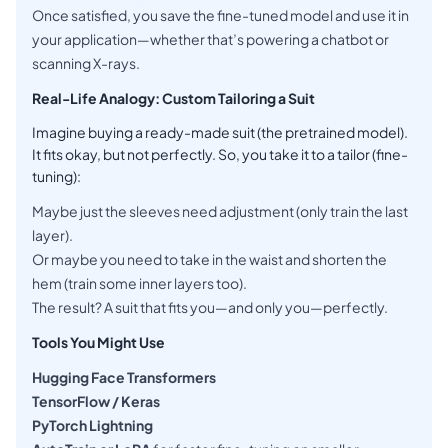
Once satisfied, you save the fine-tuned model and use it in
your application—whether that’s powering a chatbot or
scanning X-rays.
Real-Life Analogy: Custom Tailoring a Suit
Imagine buying a ready-made suit (the pretrained model).
It fits okay, but not perfectly. So, you take it to a tailor (fine-
tuning):
Maybe just the sleeves need adjustment (only train the last
layer).
Or maybe you need to take in the waist and shorten the
hem (train some inner layers too).
The result? A suit that fits you—and only you—perfectly.
Tools You Might Use
Hugging Face Transformers
TensorFlow / Keras
PyTorch Lightning