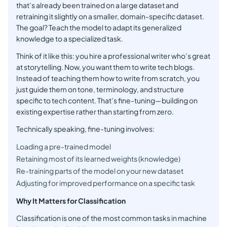
that’s already been trained on a large dataset and
retraining it slightly on a smaller, domain-specific dataset.
The goal? Teach the model to adapt its generalized
knowledge to a specialized task.
Think of it like this: you hire a professional writer who’s great
at storytelling. Now, you want them to write tech blogs.
Instead of teaching them how to write from scratch, you
just guide them on tone, terminology, and structure
specific to tech content. That’s fine-tuning—building on
existing expertise rather than starting from zero.
Technically speaking, fine-tuning involves:
Loading a pre-trained model
Retaining most of its learned weights (knowledge)
Re-training parts of the model on your new dataset
Adjusting for improved performance on a specific task
Why It Matters for Classification
Classification is one of the most common tasks in machine