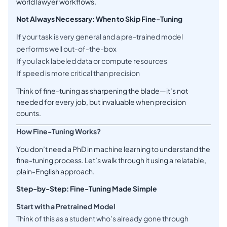
world lawyer workflows.
Not Always Necessary: When to Skip Fine-Tuning
If your task is very general and a pre-trained model
performs well out-of-the-box
If you lack labeled data or compute resources
If speed is more critical than precision
Think of fine-tuning as sharpening the blade—it’s not
needed for every job, but invaluable when precision
counts.
How Fine-Tuning Works?
You don’t need a PhD in machine learning to understand the
fine-tuning process. Let’s walk through it using a relatable,
plain-English approach.
Step-by-Step: Fine-Tuning Made Simple
Start with a Pretrained Model
Think of this as a student who’s already gone through