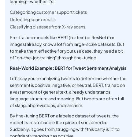
learning—whether it’s:
Categorizing customer support tickets
Detecting spam emails
Classifying diseases from X-ray scans
Pre-trained models like BERT (for text) or ResNet (for
images) already know a lot from large-scale datasets. But
to make them effective for your use case, they need a bit
of "on-the-job training" through fine-tuning.
Real-World Example: BERT for Tweet Sentiment Analysis
Let’s say you’re analyzing tweets to determine whether the
sentiment is positive, negative, or neutral. BERT, trained on
a vast amount of general text, already understands
language structure and meaning. But tweets are often full
of slang, abbreviations, and sarcasm.
By fine-tuning BERT on a labeled dataset of tweets, the
model learns to handle the quirks of social media.
Suddenly, it goes from struggling with “this party is lit” to
confidently tagging it as positive.