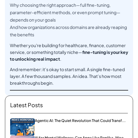
Why choosing the right approach—full fine-tuning,
parameter-efficient methods, or even prompt tuning—
depends on your goals
And how organizations across domains are already reaping
the benefits
Whether you're building for healthcare, finance, customer
service, or something totally niche—
fine-tuning is your key
to unlocking real impact
.
And remember: it’s okay to start small. A single fine-tuned
layer. A few thousand samples. An idea. That’s how most
breakthroughs begin.
Latest Posts
Agentic AI: The Quiet Revolution That Could Transf...
AI for Mental Wellness: Can Apps Like Replika, Woe...