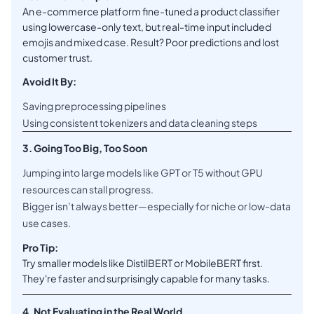
An e-commerce platform fine-tuned a product classifier
using lowercase-only text, but real-time input included
emojis and mixed case. Result? Poor predictions and lost
customer trust.
Avoid It By:
Saving preprocessing pipelines
Using consistent tokenizers and data cleaning steps
3. Going Too Big, Too Soon
Jumping into large models like GPT or T5 without GPU
resources can stall progress.
Bigger isn’t always better—especially for niche or low-data
use cases.
Pro Tip:
Try smaller models like DistilBERT or MobileBERT first.
They're faster and surprisingly capable for many tasks.
4. Not Evaluating in the Real World