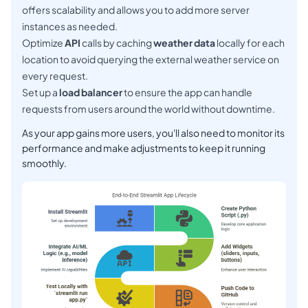
offers scalability and allows you to add more server
instances as needed.
Optimize
API
calls by caching
weather data
locally for each
location to avoid querying the external weather service on
every request.
Set up a
load balancer
to ensure the app can handle
requests from users around the world without downtime.
As your app gains more users, you'll also need to monitor its
performance and make adjustments to keep it running
smoothly.