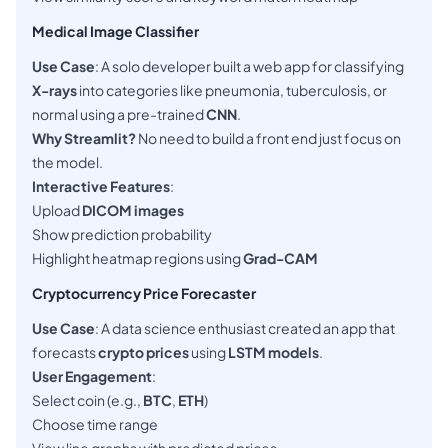
Medical Image Classifier
Use Case
: A solo developer built a web app for classifying
X-rays
into categories like pneumonia, tuberculosis, or
normal using a pre-trained
CNN
.
Why Streamlit?
No need to build a front end just focus on
the model.
Interactive Features
:
Upload
DICOM images
Show prediction probability
Highlight heatmap regions using
Grad-CAM
Cryptocurrency Price Forecaster
Use Case
: A data science enthusiast created an app that
forecasts
crypto prices
using
LSTM models
.
User Engagement
:
Select coin (e.g.,
BTC
,
ETH
)
Choose time range
View line graphs with predicted prices