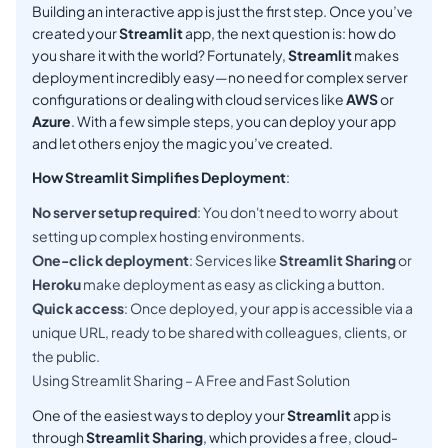
Building an interactive app is just the first step. Once you’ve
created your
Streamlit
app, the next question is: how do
you share it with the world? Fortunately,
Streamlit
makes
deployment incredibly easy—no need for complex server
configurations or dealing with cloud services like
AWS
or
Azure
. With a few simple steps, you can deploy your app
and let others enjoy the magic you’ve created.
How Streamlit Simplifies Deployment
:
No server setup required
: You don't need to worry about
setting up complex hosting environments.
One-click deployment
: Services like
Streamlit Sharing
or
Heroku
make deployment as easy as clicking a button.
Quick access
: Once deployed, your app is accessible via a
unique URL, ready to be shared with colleagues, clients, or
the public.
Using Streamlit Sharing – A Free and Fast Solution
One of the easiest ways to deploy your
Streamlit
app is
through
Streamlit Sharing
, which provides a free, cloud-