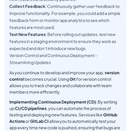
Collect Feedback
: Continuously gather user feedback to
improve functionality. For example, you could add a simple
feedback form or monitor app analytics to see which
features are most used.
Test New Features
: Before rolling out updates, test new
features in a staging environment to ensure they work as
expected and don’t introduce new bugs.
Version Control and Continuous Deployment –
Streamlining Updates
As you continue to develop and improve your app,
version
control
becomes crucial. Using
Git
for version control
allows you to track changes and collaborate with team
members more efficiently.
Implementing Continuous Deployment (CD)
: By setting
up
CI/CD pipelines
, you can automate the process of
testing and deploying new features. Services like
GitHub
Actions
or
GitLab CI
allow you to automatically test your
app every time new code is pushed, ensuring that bugs are