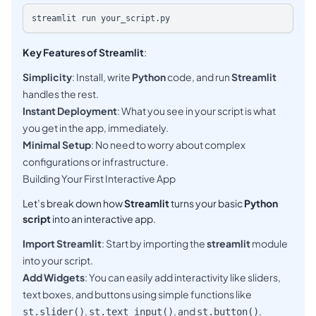
Key Features of Streamlit
:
Simplicity
: Install, write
Python
code, and run
Streamlit
handles the rest.
Instant Deployment
: What you see in your script is what
you get in the app, immediately.
Minimal Setup
: No need to worry about complex
configurations or infrastructure.
Building Your First Interactive App
Let’s break down how
Streamlit
turns your basic
Python
script
into an interactive app.
Import Streamlit
: Start by importing the
streamlit
module
into your script.
Add Widgets
: You can easily add interactivity like sliders,
text boxes, and buttons using simple functions like
,
, and
.
st.slider()
st.text_input()
st.button()