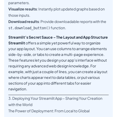
parameters.
Visualize results
: Instantly plot updated graphs based on
those inputs.
Download results
: Provide downloadable reports with the
function.
st.download_button()
Streamlit’s Secret Sauce – The Layout and App Structure
Streamlit
offers a simple yet powerful way to organize
your app layout. You can use columns to arrange elements
side-by-side, or tabs to create a multi-page experience.
These features let you design your app’s interface without
requiring any advanced web design knowledge. For
example, with just a couple of lines, you can create a layout
where charts appear next to data tables, or put various
sections of your app into different tabs for easier
navigation.
3. Deploying Your Streamlit App – Sharing Your Creation
with the World
The Power of Deployment: From Local to Global