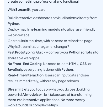
create something professional and functional.
With
Streamlit
, you can:
Build interactive dashboards or visualizations directly from
Python
.
Deploy
machine learning models
into a live, user friendly
web interface.
Get results in real time, with no need to reload the page.
Why is Streamlit such a game-changer?
Fast Prototyping
: Quickly convert your
Python scripts
into
shareable web apps.
No Front-End Coding
: No need to learn
HTML
,
CSS
, or
JavaScript
everything is done with
Python
.
Real-Time Interaction
: Users can input data and see
results immediately, without any page reloads.
Streamlit
lets you focus on what you do best building
powerful
AI models
while it takes care of transforming
them into interactive applications. No more messy
workarounds or complex setups.