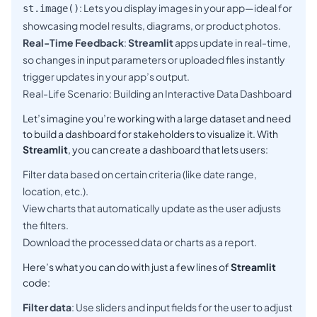
: Lets you display images in your app—ideal for
st.image()
showcasing model results, diagrams, or product photos.
Real-Time Feedback
:
Streamlit
apps update in real-time,
so changes in input parameters or uploaded files instantly
trigger updates in your app’s output.
Real-Life Scenario: Building an Interactive Data Dashboard
Let’s imagine you’re working with a large dataset and need
to build a dashboard for stakeholders to visualize it. With
Streamlit
, you can create a dashboard that lets users:
Filter data based on certain criteria (like date range,
location, etc.).
View charts that automatically update as the user adjusts
the filters.
Download the processed data or charts as a report.
Here’s what you can do with just a few lines of
Streamlit
code:
Filter data
: Use sliders and input fields for the user to adjust