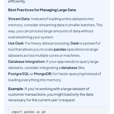
efficiently.
Best Practices for Managing Large Data
:
Stream Data
: Instead of loading entire datasets into
memory, consider streaming data in smaller batches. This
way, you can process large amounts of data without
overwhelming your system.
Use Dask
: For heavy data processing,
Dask
is a powerful
tool that allows you to scale
pandas
operations to large
datasets across multiple cores or machines.
Database Integration
: If your app needs to query large
datasets, consider integrating a
database
(like
PostgreSQL
or
MongoDB
) for faster querying instead of
loading everything into memory.
Example
: If you’re working with a large dataset of
customer transactions, you might load only the data
necessary for the current user’s request:
import pandas as pd
