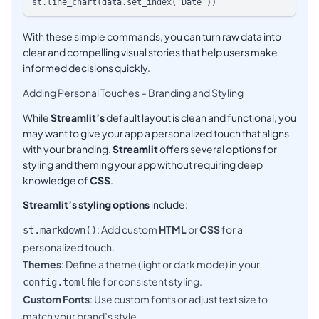
With these simple commands, you can turn raw data into
clear and compelling visual stories that help users make
informed decisions quickly.
Adding Personal Touches – Branding and Styling
While
Streamlit’s
default layout is clean and functional, you
may want to give your app a personalized touch that aligns
with your branding.
Streamlit
offers several options for
styling and theming your app without requiring deep
knowledge of
CSS
.
Streamlit’s styling options
include:
: Add custom
HTML
or
CSS
for a
st.markdown()
personalized touch.
Themes
: Define a theme (light or dark mode) in your
file for consistent styling.
config.toml
Custom Fonts
: Use custom fonts or adjust text size to
match your brand’s style.