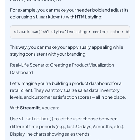
For example, you can make your header bold and adjust its
color using
with
HTML
styling:
st.markdown()
This way, you can make your app visually appealing while
staying consistent with your branding.
Real-Life Scenario: Creating a Product Visualization
Dashboard
Let’s imagine you’re building a product dashboard for a
retail client. They want to visualize sales data, inventory
levels, and customer satisfaction scores—all in one place.
With
Streamlit
, you can:
Use
to let the user choose between
st.selectbox()
different time periods (e.g., last 30 days, 6 months, etc.).
Display line charts showing sales trends.