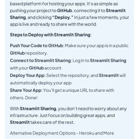
based platform for hosting your apps. It’s as simple as
pushing your project to
GitHub
, connecting it to
Streamlit
Sharing
, and clicking
“Deploy.”
In just a few moments, your
app is live and ready to share with the world.
Steps to Deploy with Streamlit Sharing
:
Push Your Code to GitHub
: Make sure your app is in a public
GitHub
repository.
Connect to Streamlit Sharing
: Log in to
Streamlit Sharing
with your
GitHub
account.
Deploy Your App
: Select the repository, and
Streamlit
will
automatically deploy your app.
Share Your App
: You’ll get a unique URL to share with
others. Done!
With
Streamlit Sharing
, you don’t need to worry about any
infrastructure. Just focus on building great apps, and
Streamlit
takes care of the rest.
Alternative Deployment Options – Heroku and More