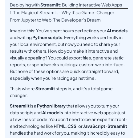
Deploying with
Streamlit
: Building Interactive Web Apps
1. The Magic of Streamlit – Why It’s a Game-Changer
From Jupyter to Web: The Developer’s Dream
Imagine this: You've spent hours perfecting your
AI models
and writing
Python scripts
. Everything works perfectly in
your local environment, but now you need to share your
results with others. How do you make it interactive and
visually appealing? You could export files, generate static
reports, or spend weeks building a custom web interface.
But none of these options are quick or straightforward,
especially when you’re racing against time.
This is where
Streamlit
steps in, and it’s a total game-
changer.
Streamlit
is a
Python library
that allows you to turn your
data scripts and
AI models
into interactive web apps in just
a few lines of code. You don’t need to be an expert in front-
end technologies like
HTML
,
CSS
, or
JavaScript
-
Streamlit
handles the hard work for you, making it incredibly easy to