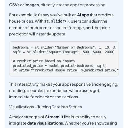
CSVs
or
images
, directly into the app for processing.
For example, let’s say you’ve built an
AI app
that predicts
house prices. With
, users can adjust the
st.slider()
number of bedrooms or square footage, and the price
prediction will instantly update:
bedrooms = st.slider("Number of Bedrooms", 1, 10, 3)

sqft = st.slider("Square Footage", 500, 5000, 2000)

# Predict price based on inputs

predicted_price = model.predict(bedrooms, sqft)

This interactivity makes your app responsive and engaging,
creating a seamless experience where users get
immediate feedback on their actions.
Visualizations – Turning Data into Stories
A major strength of
Streamlit
lies in its ability to easily
integrate
data visualizations
. Whether you’re showcasing