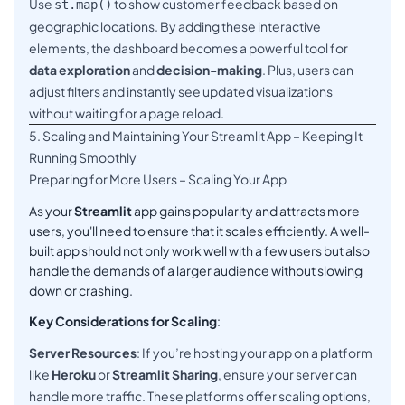
Use
to show customer feedback based on
st.map()
geographic locations. By adding these interactive
elements, the dashboard becomes a powerful tool for
data exploration
and
decision-making
. Plus, users can
adjust filters and instantly see updated visualizations
without waiting for a page reload.
5. Scaling and Maintaining Your Streamlit App – Keeping It
Running Smoothly
Preparing for More Users – Scaling Your App
As your
Streamlit
app gains popularity and attracts more
users, you'll need to ensure that it scales efficiently. A well-
built app should not only work well with a few users but also
handle the demands of a larger audience without slowing
down or crashing.
Key Considerations for Scaling
:
Server Resources
: If you’re hosting your app on a platform
like
Heroku
or
Streamlit Sharing
, ensure your server can
handle more traffic. These platforms offer scaling options,