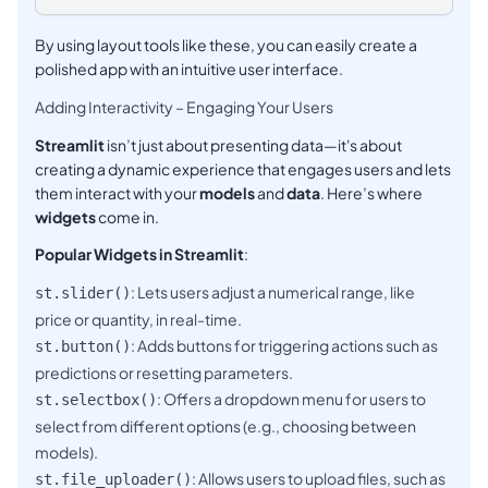
By using layout tools like these, you can easily create a
polished app with an intuitive user interface.
Adding Interactivity – Engaging Your Users
Streamlit
isn’t just about presenting data—it's about
creating a dynamic experience that engages users and lets
them interact with your
models
and
data
. Here’s where
widgets
come in.
Popular Widgets in Streamlit
:
: Lets users adjust a numerical range, like
st.slider()
price or quantity, in real-time.
: Adds buttons for triggering actions such as
st.button()
predictions or resetting parameters.
: Offers a dropdown menu for users to
st.selectbox()
select from different options (e.g., choosing between
models).
: Allows users to upload files, such as
st.file_uploader()