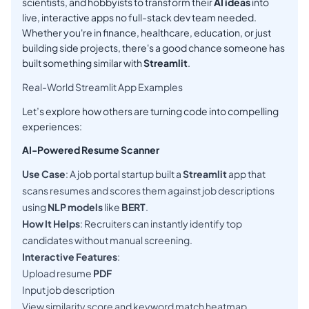
scientists, and hobbyists to transform their
AI ideas
into
live, interactive apps no full-stack dev team needed.
Whether you're in finance, healthcare, education, or just
building side projects, there's a good chance someone has
built something similar with
Streamlit
.
Real-World Streamlit App Examples
Let’s explore how others are turning code into compelling
experiences:
AI-Powered Resume Scanner
Use Case
: A job portal startup built a
Streamlit
app that
scans resumes and scores them against job descriptions
using
NLP models
like
BERT
.
How It Helps
: Recruiters can instantly identify top
candidates without manual screening.
Interactive Features
:
Upload resume
PDF
Input job description
View similarity score and keyword match heatmap