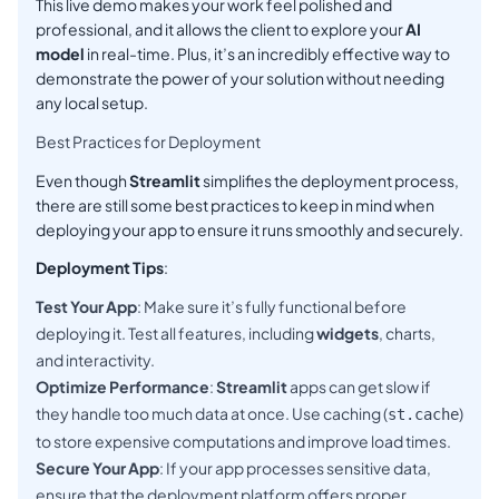
This live demo makes your work feel polished and
professional, and it allows the client to explore your
AI
model
in real-time. Plus, it’s an incredibly effective way to
demonstrate the power of your solution without needing
any local setup.
Best Practices for Deployment
Even though
Streamlit
simplifies the deployment process,
there are still some best practices to keep in mind when
deploying your app to ensure it runs smoothly and securely.
Deployment Tips
:
Test Your App
: Make sure it’s fully functional before
deploying it. Test all features, including
widgets
, charts,
and interactivity.
Optimize Performance
:
Streamlit
apps can get slow if
they handle too much data at once. Use caching (
)
st.cache
to store expensive computations and improve load times.
Secure Your App
: If your app processes sensitive data,
ensure that the deployment platform offers proper