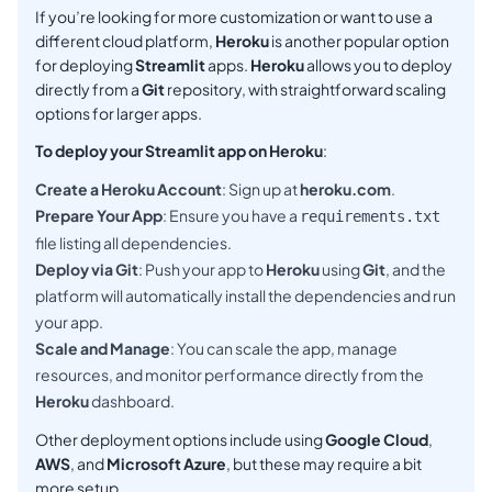
If you’re looking for more customization or want to use a
different cloud platform,
Heroku
is another popular option
for deploying
Streamlit
apps.
Heroku
allows you to deploy
directly from a
Git
repository, with straightforward scaling
options for larger apps.
To deploy your Streamlit app on Heroku
:
Create a Heroku Account
: Sign up at
heroku.com
.
Prepare Your App
: Ensure you have a
requirements.txt
file listing all dependencies.
Deploy via Git
: Push your app to
Heroku
using
Git
, and the
platform will automatically install the dependencies and run
your app.
Scale and Manage
: You can scale the app, manage
resources, and monitor performance directly from the
Heroku
dashboard.
Other deployment options include using
Google Cloud
,
AWS
, and
Microsoft Azure
, but these may require a bit
more setup.