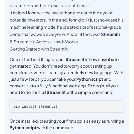
parameters and see results in real-time.
It helped John win the hackathon and catch the eye of
potential investors. In the end, John didn’t just showcase his
machine learning model he created a professional-grade
demo that wowed everyone. And all it took was
Streamlit
.
2. Streamlit in Action – How It Works
Getting Started with Streamlit
One of the best things about
Streamlit
is how easy it is to
get started. You don’t need to worry about setting up
complex servers or learning an entirely new language. With
just a few steps, you can take your
Python script
and
convert it into a fully functional web app. To begin, all you
need to do is install
Streamlit
with a simple command:
Once installed, creating your first app is as easy as running a
Python script
with the command: