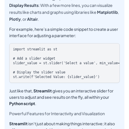
Display Results
: With a few more lines, you can visualize
results like charts and graphs using libraries like
Matplotlib
,
Plotly
, or
Altair
.
For example, here’s a simple code snippet to create a user
interface for adjusting a parameter:
import streamlit as st

# Add a slider widget

slider_value = st.slider('Select a value', min_value=1, max_
# Display the slider value

Just like that,
Streamlit
gives you an interactive slider for
users to adjust and see results on the fly, all within your
Python script
.
Powerful Features for Interactivity and Visualization
Streamlit
isn’t just about making things interactive; it also