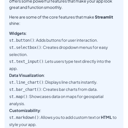
offers some powerful features that make your app look
great and function smoothly.
Here are some of the core features that make
Streamlit
shine:
Widgets
:
: Adds buttons for user interaction.
st.button()
: Creates dropdown menus for easy
st.selectbox()
selection.
: Lets users type text directly into the
st.text_input()
app.
Data Visualization
:
: Displays line charts instantly.
st.line_chart()
: Creates bar charts from data.
st.bar_chart()
: Showcases data on maps for geospatial
st.map()
analysis.
Customizability
:
: Allows you to add custom text or
HTML
to
st.markdown()
style your app.