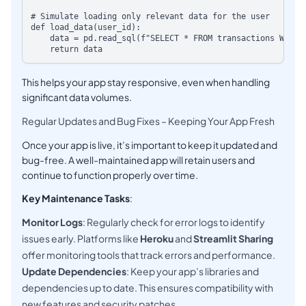
# Simulate loading only relevant data for the user

def load_data(user_id):

    data = pd.read_sql(f"SELECT * FROM transactions WHERE 
This helps your app stay responsive, even when handling
significant data volumes.
Regular Updates and Bug Fixes – Keeping Your App Fresh
Once your app is live, it’s important to keep it updated and
bug-free. A well-maintained app will retain users and
continue to function properly over time.
Key Maintenance Tasks
:
Monitor Logs
: Regularly check for error logs to identify
issues early. Platforms like
Heroku
and
Streamlit Sharing
offer monitoring tools that track errors and performance.
Update Dependencies
: Keep your app’s libraries and
dependencies up to date. This ensures compatibility with
new features and security patches.