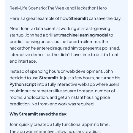
Real-Life Scenario: The Weekend Hackathon Hero
Here’s a great example of how
Streamlit
can save the day.
Meet John, a data scientist working at a fast-growing
startup. John had a brilliant
machine learning model
to
predict housing prices, but he faced a dilemma: the
hackathon he entered required him to present a polished,
interactive demo—but he didn’t have time to build a front-
end interface.
Instead of spending hours on web development, John
decided to use
Streamlit
. In just a few hours, he turned his
Python script
into a fully interactive web app where users
could input parameters like square footage, number of
rooms, and location, and get an instant housing price
prediction. No front-end work was required.
Why Streamlit saved the day
:
John quickly created a fully functional app in no time.
The app was interactive, allowing users to adjust