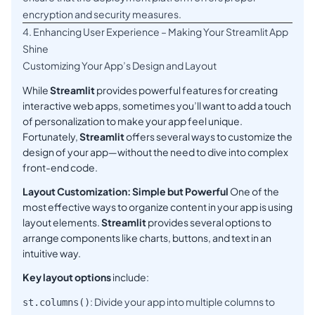
encryption and security measures.
4. Enhancing User Experience – Making Your Streamlit App
Shine
Customizing Your App’s Design and Layout
While
Streamlit
provides powerful features for creating
interactive web apps, sometimes you’ll want to add a touch
of personalization to make your app feel unique.
Fortunately,
Streamlit
offers several ways to customize the
design of your app—without the need to dive into complex
front-end code.
Layout Customization: Simple but Powerful
One of the
most effective ways to organize content in your app is using
layout elements.
Streamlit
provides several options to
arrange components like charts, buttons, and text in an
intuitive way.
Key layout options
include:
: Divide your app into multiple columns to
st.columns()