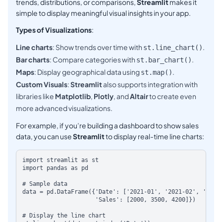
trends, distributions, or comparisons,
Streamlit
makes it
simple to display meaningful visual insights in your app.
Types of Visualizations
:
Line charts
: Show trends over time with
.
st.line_chart()
Bar charts
: Compare categories with
.
st.bar_chart()
Maps
: Display geographical data using
.
st.map()
Custom Visuals
:
Streamlit
also supports integration with
libraries like
Matplotlib
,
Plotly
, and
Altair
to create even
more advanced visualizations.
For example, if you’re building a dashboard to show sales
data, you can use
Streamlit
to display real-time line charts:
import streamlit as st

import pandas as pd

# Sample data

data = pd.DataFrame({'Date': ['2021-01', '2021-02', '2021-0
                     'Sales': [2000, 3500, 4200]})

# Display the line chart
