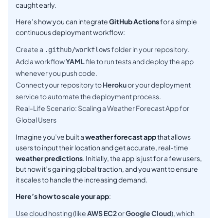
caught early.
Here’s how you can integrate
GitHub Actions
for a simple
continuous deployment workflow:
Create a
folder in your repository.
.github/workflows
Add a workflow
YAML
file to run tests and deploy the app
whenever you push code.
Connect your repository to
Heroku
or your deployment
service to automate the deployment process.
Real-Life Scenario: Scaling a Weather Forecast App for
Global Users
Imagine you’ve built a
weather forecast app
that allows
users to input their location and get accurate, real-time
weather predictions
. Initially, the app is just for a few users,
but now it’s gaining global traction, and you want to ensure
it scales to handle the increasing demand.
Here’s how to scale your app
:
Use cloud hosting (like
AWS EC2
or
Google Cloud
), which