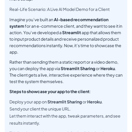
Real-Life Scenario: A Live AI Model Demo for a Client
Imagine you’ve built an
AI-based recommendation
system
for an e-commerce client, and they want to see it in
action. You’ve developed a
Streamlit
app that allows them
to input product details and receive personalized product
recommendations instantly. Now, it’s time to showcase the
app.
Rather than sending them a static report or a video demo,
you can deploy the app via
Streamlit Sharing
or
Heroku
.
The client gets a live, interactive experience where they can
test the system themselves.
Steps to showcase your app to the client
:
Deploy your app on
Streamlit Sharing
or
Heroku
.
Send your client the unique URL.
Let them interact with the app, tweak parameters, and see
results instantly.