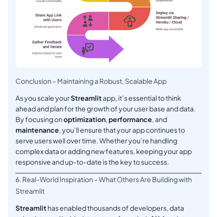
Conclusion – Maintaining a Robust, Scalable App
As you scale your
Streamlit
app, it’s essential to think
ahead and plan for the growth of your user base and data.
By focusing on
optimization
,
performance
, and
maintenance
, you’ll ensure that your app continues to
serve users well over time. Whether you’re handling
complex data or adding new features, keeping your app
responsive and up-to-date is the key to success.
6. Real-World Inspiration – What Others Are Building with
Streamlit
Streamlit
has enabled thousands of developers, data