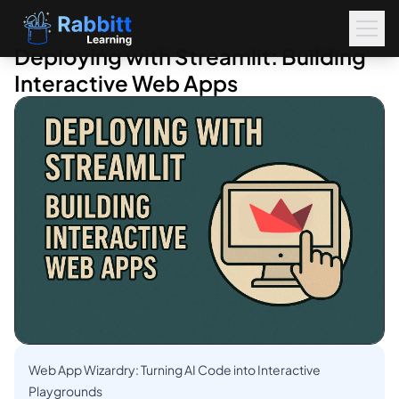
Deploying with Streamlit: Building
Interactive Web Apps
Web App Wizardry: Turning AI Code into Interactive
Playgrounds