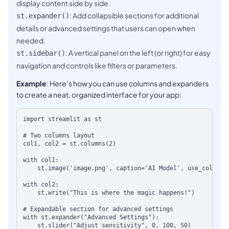
display content side by side.
: Add collapsible sections for additional
st.expander()
details or advanced settings that users can open when
needed.
: A vertical panel on the left (or right) for easy
st.sidebar()
navigation and controls like filters or parameters.
Example
: Here’s how you can use columns and expanders
to create a neat, organized interface for your app:
import streamlit as st

# Two columns layout

col1, col2 = st.columns(2)

with col1:

    st.image('image.png', caption='AI Model', use_column_wid
with col2:

    st.write("This is where the magic happens!")

# Expandable section for advanced settings

with st.expander("Advanced Settings"):
