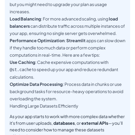
but you might need to upgrade your plan as usage
increases.
Load Balancing
: For more advanced scaling, using
load
balancers
can distribute traffic across multiple instances of
your app, ensuring no single server gets overwhelmed.
Performance Optimization
:
Streamlit
apps can slow down
if they handle too much data or perform complex
computations in real-time. Here are a few tips:
Use Caching
: Cache expensive computations with
to speed up your app and reduce redundant
@st.cache
calculations.
Optimize Data Processing
: Process data in chunks or use
background tasks for resource-heavy operations to avoid
overloading the system.
Handling Large Datasets Efficiently
As your app starts to work with more complex data whether
it's from user uploads,
databases
, or
external APIs
—you’ll
need to consider how to manage these datasets