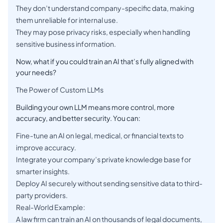
They don’t understand company-specific data, making
them unreliable for internal use.
They may pose privacy risks, especially when handling
sensitive business information.
Now, what if you could train an AI that’s fully aligned with
your needs?
The Power of Custom LLMs
Building your own LLM means more control, more
accuracy, and better security. You can:
Fine-tune an AI on legal, medical, or financial texts to
improve accuracy.
Integrate your company’s private knowledge base for
smarter insights.
Deploy AI securely without sending sensitive data to third-
party providers.
Real-World Example:
A law firm can train an AI on thousands of legal documents,