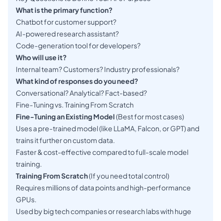
What is the primary function?
Chatbot for customer support?
AI-powered research assistant?
Code-generation tool for developers?
Who will use it?
Internal team? Customers? Industry professionals?
What kind of responses do you need?
Conversational? Analytical? Fact-based?
Fine-Tuning vs. Training From Scratch
Fine-Tuning an Existing Model
(Best for most cases)
Uses a pre-trained model (like LLaMA, Falcon, or GPT) and
trains it further on custom data.
Faster & cost-effective compared to full-scale model
training.
Training From Scratch
(If you need total control)
Requires millions of data points and high-performance
GPUs.
Used by big tech companies or research labs with huge