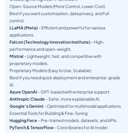
Open-Source Models (More Control, Lower Cost)
Best if you want customization, data privacy, and full
control.
LLaMA (Meta)
– Efficient and powerful for various
applications.
Falcon (Technology Innovation Institute)
– High-
performance and open-weight.
Mistral
– Lightweight, fast, and competitive with
proprietary models.
Proprietary Models (Easy to Use, Scalable)
Best if you need quick deployment and enterprise-grade
AI.
Azure OpenAI
– GPT-based with enterprise support.
Anthropic Claude
– Safer, more explainable AI.
Google’s Gemini
– Optimized for multimodal applications.
Essential Tools for Building & Fine-Tuning
Hugging Face
– Pre-trained models, datasets, and APIs.
PyTorch & TensorFlow
– Core libraries for AI model