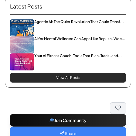
Latest Posts
Agentic AI: The Quiet Revolution That Could Transf...
AI for Mental Wellness: Can Apps Like Replika, Woe...
Your AI Fitness Coach: Tools That Plan, Track, and...
View All Posts
Join Community
Share