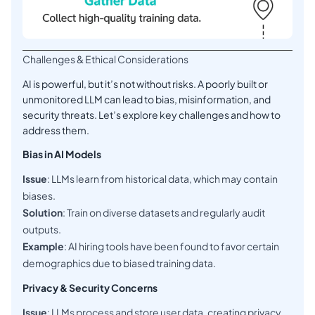
Challenges & Ethical Considerations
AI is powerful, but it’s not without risks. A poorly built or
unmonitored LLM can lead to bias, misinformation, and
security threats. Let’s explore key challenges and how to
address them.
Bias in AI Models
Issue
: LLMs learn from historical data, which may contain
biases.
Solution
: Train on diverse datasets and regularly audit
outputs.
Example
: AI hiring tools have been found to favor certain
demographics due to biased training data.
Privacy & Security Concerns
Issue
: LLMs process and store user data, creating privacy