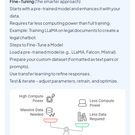
Fine-Tuning
(The smarter approach)
Starts with a pre-trained model and enhances it with your
data.
Requires far less computing power than full training.
Example: Training LLaMA on legal documents to create a
legal chatbot.
Steps to Fine-Tune a Model
Load a pre-trained model (e.g., LLaMA, Falcon, Mistral).
Prepare your custom dataset (formatted as text pairs or
prompts).
Use transfer learning to refine responses.
Test & iterate – adjust parameters, retrain, and optimize.