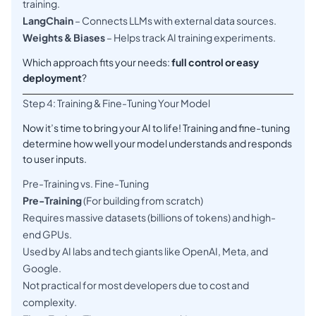
training.
LangChain
– Connects LLMs with external data sources.
Weights & Biases
– Helps track AI training experiments.
Which approach fits your needs:
full control or easy
deployment
?
Step 4: Training & Fine-Tuning Your Model
Now it’s time to bring your AI to life! Training and fine-tuning
determine how well your model understands and responds
to user inputs.
Pre-Training vs. Fine-Tuning
Pre-Training
(For building from scratch)
Requires massive datasets (billions of tokens) and high-
end GPUs.
Used by AI labs and tech giants like OpenAI, Meta, and
Google.
Not practical for most developers due to cost and
complexity.