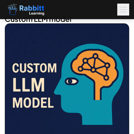
Custom LLM model