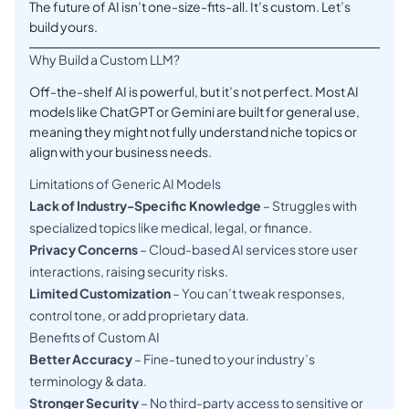
The future of AI isn’t one-size-fits-all. It’s custom. Let’s
build yours.
Why Build a Custom LLM?
Off-the-shelf AI is powerful, but it’s not perfect. Most AI
models like ChatGPT or Gemini are built for general use,
meaning they might not fully understand niche topics or
align with your business needs.
Limitations of Generic AI Models
Lack of Industry-Specific Knowledge
– Struggles with
specialized topics like medical, legal, or finance.
Privacy Concerns
– Cloud-based AI services store user
interactions, raising security risks.
Limited Customization
– You can’t tweak responses,
control tone, or add proprietary data.
Benefits of Custom AI
Better Accuracy
– Fine-tuned to your industry’s
terminology & data.
Stronger Security
– No third-party access to sensitive or