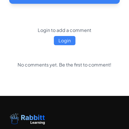
Login to add a comment
Login
No comments yet. Be the first to comment!