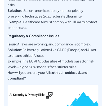
risks.
Solution
: Use on-premise deployment or privacy-
preserving techniques (e.g., federated learning).
Example
: Healthcare AI must comply with HIPAA to protect
patient data.
Regulatory & Compliance Issues
Issue
: AI laws are evolving, and compliance is complex.
Solution
: Follow regulations like GDPR (Europe) and AI Act
to ensure ethical AI use.
Example
: The EU AI Act classifies AI models based on risk
levels—higher-risk models face stricter rules.
How will you ensure your AI is
ethical, unbiased, and
compliant
?