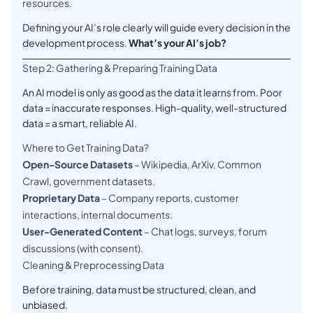
resources.
Defining your AI’s role clearly will guide every decision in the
development process.
What’s your AI’s job?
Step 2: Gathering & Preparing Training Data
An AI model is only as good as the data it learns from. Poor
data = inaccurate responses. High-quality, well-structured
data = a smart, reliable AI.
Where to Get Training Data?
Open-Source Datasets
– Wikipedia, ArXiv, Common
Crawl, government datasets.
Proprietary Data
– Company reports, customer
interactions, internal documents.
User-Generated Content
– Chat logs, surveys, forum
discussions (with consent).
Cleaning & Preprocessing Data
Before training, data must be structured, clean, and
unbiased.