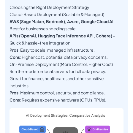
Choosing the Right Deployment Strategy
Cloud-Based Deployment (Scalable & Managed)
AWS (SageMaker, Bedrock), Azure, Google Cloud AI
–
Best for businesses needing scale.
APIs (OpenAI, Hugging Face Inference API, Cohere)
–
Quick & hassle-free integration.
Pros
: Easy to scale, managed infrastructure.
Cons
: Higher cost, potential data privacy concerns.
On-Premise Deployment (More Control, Higher Cost)
Run the model on local servers for full data privacy.
Great for finance, healthcare, and other sensitive
industries.
Pros
: Maximum control, security, and compliance.
Cons
: Requires expensive hardware (GPUs, TPUs).