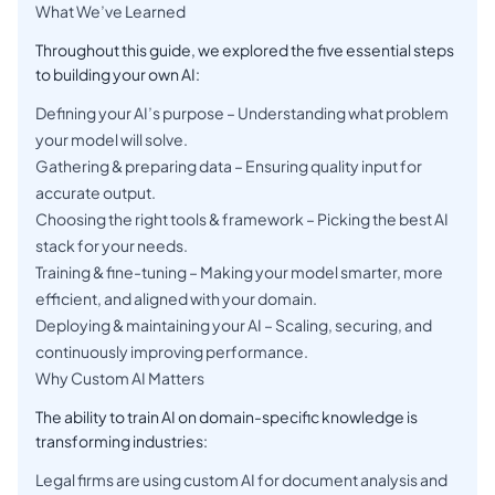
What We’ve Learned
Throughout this guide, we explored the five essential steps
to building your own AI:
Defining your AI’s purpose – Understanding what problem
your model will solve.
Gathering & preparing data – Ensuring quality input for
accurate output.
Choosing the right tools & framework – Picking the best AI
stack for your needs.
Training & fine-tuning – Making your model smarter, more
efficient, and aligned with your domain.
Deploying & maintaining your AI – Scaling, securing, and
continuously improving performance.
Why Custom AI Matters
The ability to train AI on domain-specific knowledge is
transforming industries:
Legal firms are using custom AI for document analysis and