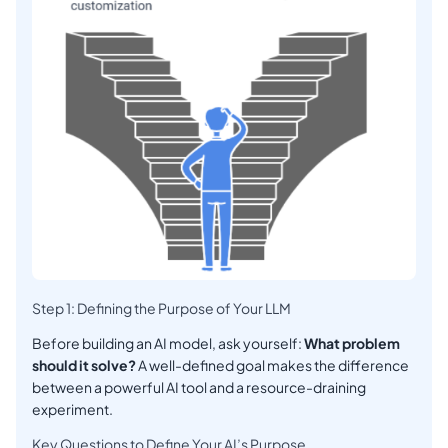
Step 1: Defining the Purpose of Your LLM
Before building an AI model, ask yourself:
What problem
should it solve?
A well-defined goal makes the difference
between a powerful AI tool and a resource-draining
experiment.
Key Questions to Define Your AI’s Purpose