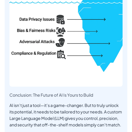
Conclusion: The Future of AI Is Yours to Build
AI isn’t just a tool—it’s a game-changer. But to truly unlock
its potential, it needs to be tailored to your needs. A custom
Large Language Model (LLM) gives you control, precision,
and security that off-the-shelf models simply can’t match.