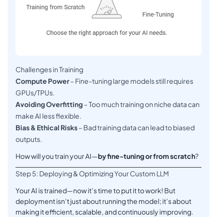
Challenges in Training
Compute Power
– Fine-tuning large models still requires
GPUs/TPUs.
Avoiding Overfitting
– Too much training on niche data can
make AI less flexible.
Bias & Ethical Risks
– Bad training data can lead to biased
outputs.
How will you train your AI—
by fine-tuning or from scratch
?
Step 5: Deploying & Optimizing Your Custom LLM
Your AI is trained—now it’s time to put it to work! But
deployment isn’t just about running the model; it’s about
making it efficient, scalable, and continuously improving.