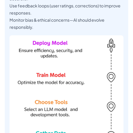
Use feedback loops (user ratings, corrections) to improve
responses.
Monitor bias & ethical concerns—AI should evolve
responsibly.