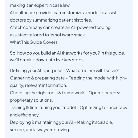
making it an expert in case law.
A healthcare provider can customize a model to assist
doctors by summarizing patient histories.
A tech company can create an AI-powered coding
assistant tailored to its software stack.
What This Guide Covers
So, how do you build an AI that works for you? In this guide,
we’ll break it down into five key steps:
Defining your AI’s purpose – What problem will it solve?
Gathering & preparing data – Feeding the model with high-
quality, relevant information.
Choosing the right tools & framework – Open-source vs.
proprietary solutions.
Training & fine-tuning your model – Optimizing for accuracy
and efficiency.
Deploying & maintaining your AI – Making it scalable,
secure, and always improving.