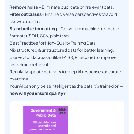
Remove noise
– Eliminate duplicate or irrelevant data.
Filter out biases
– Ensure diverse perspectives to avoid
skewed results.
Standardize formatting
– Convert to machine-readable
formats (JSON, CSV, plain text).
Best Practices for High-Quality Training Data
Mix structured & unstructured data for better learning.
Use vector databases (like FAISS, Pinecone) to improve
search and retrieval.
Regularly update datasets to keep AI responses accurate
over time.
Your AI can only be as intelligent as the data it’s trained on—
how will you ensure quality?