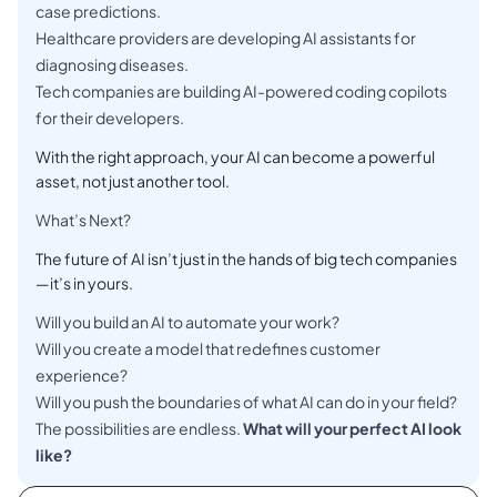
case predictions.
Healthcare providers are developing AI assistants for
diagnosing diseases.
Tech companies are building AI-powered coding copilots
for their developers.
With the right approach, your AI can become a powerful
asset, not just another tool.
What’s Next?
The future of AI isn’t just in the hands of big tech companies
—it’s in yours.
Will you build an AI to automate your work?
Will you create a model that redefines customer
experience?
Will you push the boundaries of what AI can do in your field?
The possibilities are endless.
What will your perfect AI look
like?