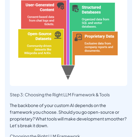
Step 3: Choosing the Right LLM Framework & Tools
The backbone of your custom AI depends on the
framework you choose. Should you go open-source or
proprietary? What tools will make development smoother?
Let’s break it down.
Choosing the Right LLM Framework