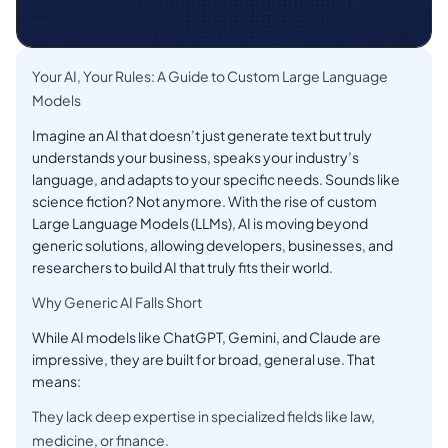
Your AI, Your Rules: A Guide to Custom Large Language
Models
Imagine an AI that doesn’t just generate text but truly
understands your business, speaks your industry’s
language, and adapts to your specific needs. Sounds like
science fiction? Not anymore. With the rise of custom
Large Language Models (LLMs), AI is moving beyond
generic solutions, allowing developers, businesses, and
researchers to build AI that truly fits their world.
Why Generic AI Falls Short
While AI models like ChatGPT, Gemini, and Claude are
impressive, they are built for broad, general use. That
means:
They lack deep expertise in specialized fields like law,
medicine, or finance.