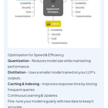
Optimization for Speed & Efficiency
Quantization
– Reduces model size while maintaining
performance.
Distillation
– Uses a smaller model trained on your LLM’s
outputs.
Caching & Indexing
– Improves response time by storing
frequent queries.
Continuous Learning & Updates
Fine-tune your model regularly with new data to keep it
accurate.