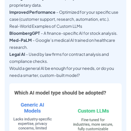
proprietary data.
Improved Performance
– Optimized for your specific use
case (customer support, research, automation, etc.).
Real-World Examples of Custom LLMs
BloombergGPT
– A finance-specific AI for stock analysis.
Med-PaLM
– Google’s medical AI trained on healthcare
research.
Legal AI
– Used by law firms for contract analysis and
compliance checks.
Would a general AI be enough for your needs, or do you
need a smarter, custom-built model?